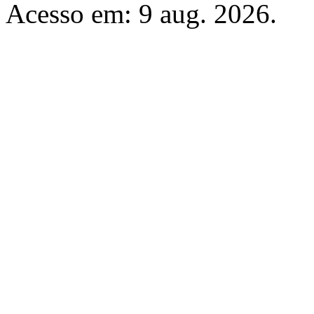
Acesso em: 9 aug. 2026.