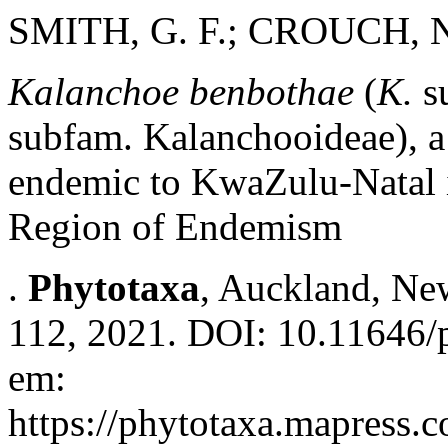
SMITH, G. F.; CROUCH, N
Kalanchoe benbothae
(
K.
s
subfam. Kalanchooideae), a
endemic to KwaZulu-Natal 
Region of Endemism
.
Phytotaxa
, Auckland, New
112, 2021. DOI: 10.11646/p
em:
https://phytotaxa.mapress.c