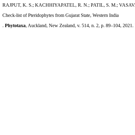
RAJPUT, K. S.; KACHHIYAPATEL, R. N.; PATIL, S. M.; VASAVA,
Check-list of Pteridophytes from Gujarat State, Western India
.
Phytotaxa
, Auckland, New Zealand, v. 514, n. 2, p. 89–104, 2021.