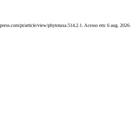
press.com/pt/article/view/phytotaxa.514.2.1. Acesso em: 6 aug. 2026.