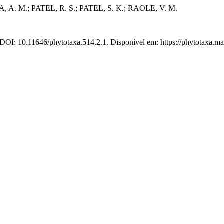
 A. M.; PATEL, R. S.; PATEL, S. K.; RAOLE, V. M.
 DOI: 10.11646/phytotaxa.514.2.1. Disponível em: https://phytotaxa.ma