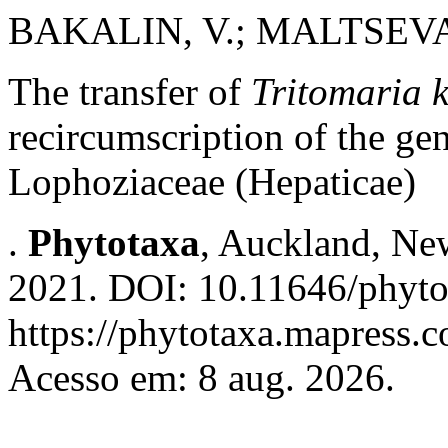
BAKALIN, V.; MALTSEVA, 
The transfer of
Tritomaria 
recircumscription of the g
Lophoziaceae (Hepaticae)
.
Phytotaxa
, Auckland, New
2021. DOI: 10.11646/phyto
https://phytotaxa.mapress.c
Acesso em: 8 aug. 2026.