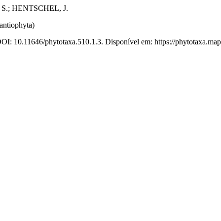
 S.; HENTSCHEL, J.
antiophyta)
DOI: 10.11646/phytotaxa.510.1.3. Disponível em: https://phytotaxa.map