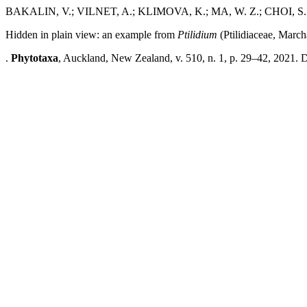
BAKALIN, V.; VILNET, A.; KLIMOVA, K.; MA, W. Z.; CHOI, S.
Hidden in plain view: an example from
Ptilidium
(Ptilidiaceae, March
.
Phytotaxa
, Auckland, New Zealand, v. 510, n. 1, p. 29–42, 2021. 