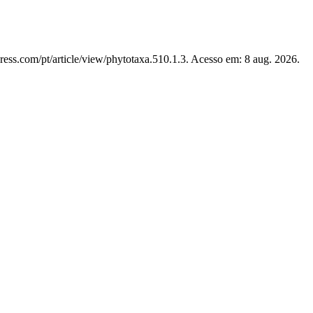
ress.com/pt/article/view/phytotaxa.510.1.3. Acesso em: 8 aug. 2026.