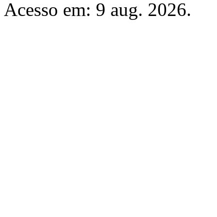
Acesso em: 9 aug. 2026.