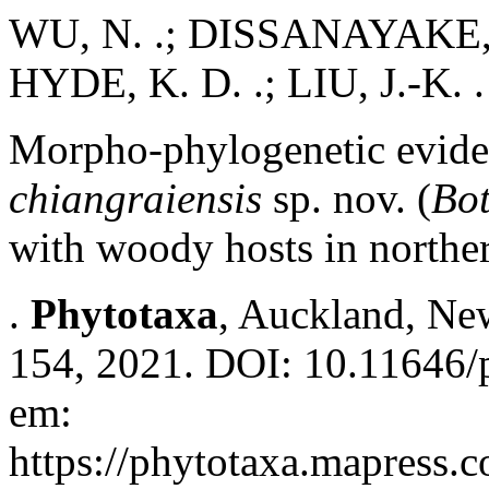
WU, N. .; DISSANAYAKE, A
HYDE, K. D. .; LIU, J.-K. .
Morpho-phylogenetic evide
chiangraiensis
sp. nov. (
Bot
with woody hosts in northe
.
Phytotaxa
, Auckland, New
154, 2021. DOI: 10.11646/p
em:
https://phytotaxa.mapress.c