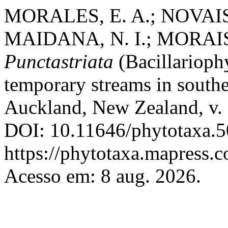
MORALES, E. A.; NOVAIS,
MAIDANA, N. I.; MORAIS,
Punctastriata
(Bacillarioph
temporary streams in south
Auckland, New Zealand, v. 
DOI: 10.11646/phytotaxa.5
https://phytotaxa.mapress.c
Acesso em: 8 aug. 2026.