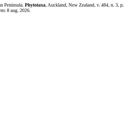
ian Peninsula.
Phytotaxa
, Auckland, New Zealand, v. 484, n. 3, p.
em: 8 aug. 2026.