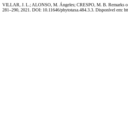
VILLAR, J. L.; ALONSO, M. Ángeles; CRESPO, M. B. Remarks on 
281–290, 2021. DOI: 10.11646/phytotaxa.484.3.3. Disponível em: http