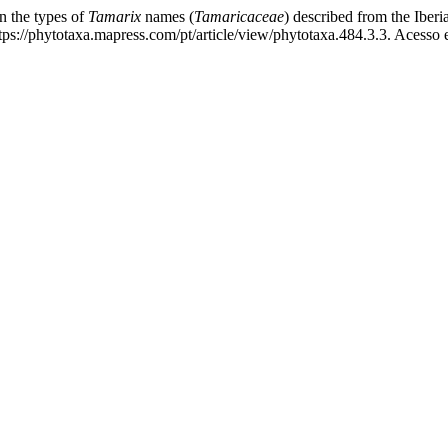
the types of
Tamarix
names (
Tamaricaceae
) described from the Iber
s://phytotaxa.mapress.com/pt/article/view/phytotaxa.484.3.3. Acesso 