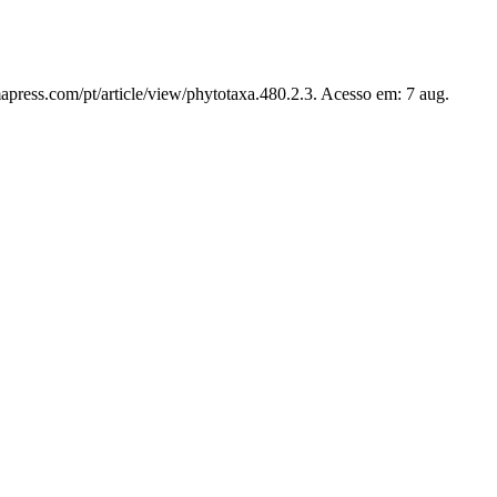
apress.com/pt/article/view/phytotaxa.480.2.3. Acesso em: 7 aug.