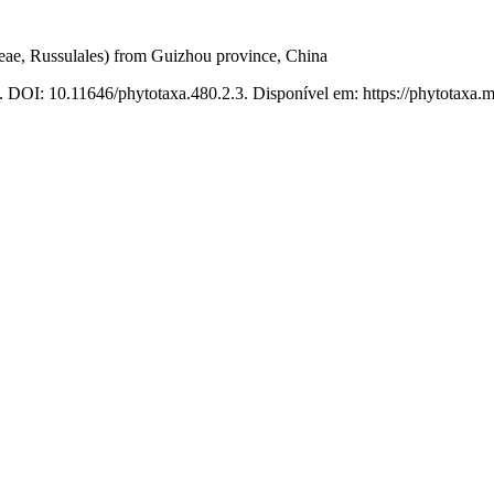
ae, Russulales) from Guizhou province, China
. DOI: 10.11646/phytotaxa.480.2.3. Disponível em: https://phytotaxa.m