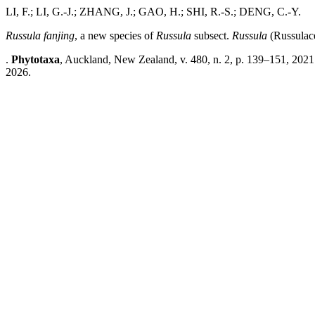
LI, F.; LI, G.-J.; ZHANG, J.; GAO, H.; SHI, R.-S.; DENG, C.-Y.
Russula fanjing
, a new species of
Russula
subsect.
Russula
(Russulace
.
Phytotaxa
, Auckland, New Zealand, v. 480, n. 2, p. 139–151, 2021
2026.