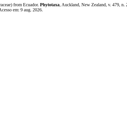
raceae) from Ecuador.
Phytotaxa
, Auckland, New Zealand, v. 479, n. 
 Acesso em: 9 aug. 2026.