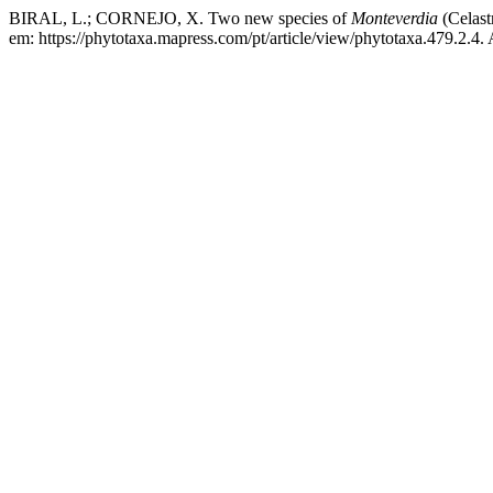
BIRAL, L.; CORNEJO, X. Two new species of
Monteverdia
(Celast
em: https://phytotaxa.mapress.com/pt/article/view/phytotaxa.479.2.4.