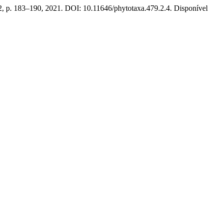
2, p. 183–190, 2021. DOI: 10.11646/phytotaxa.479.2.4. Disponível