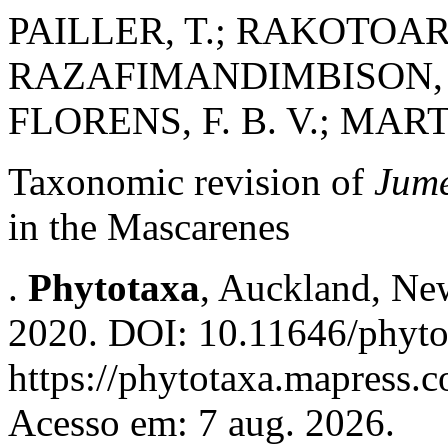
PAILLER, T.; RAKOTOARI
RAZAFIMANDIMBISON, S.
FLORENS, F. B. V.; MART
Taxonomic revision of
Jume
in the Mascarenes
.
Phytotaxa
, Auckland, New
2020. DOI: 10.11646/phyto
https://phytotaxa.mapress.c
Acesso em: 7 aug. 2026.