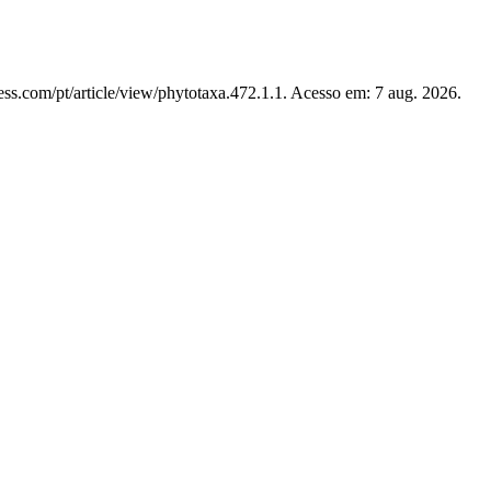
ss.com/pt/article/view/phytotaxa.472.1.1. Acesso em: 7 aug. 2026.