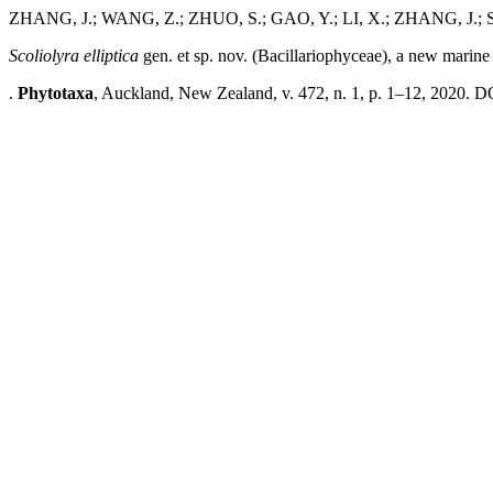
ZHANG, J.; WANG, Z.; ZHUO, S.; GAO, Y.; LI, X.; ZHANG, J.; S
Scoliolyra
elliptica
gen. et sp. nov. (Bacillariophyceae), a new marin
.
Phytotaxa
, Auckland, New Zealand, v. 472, n. 1, p. 1–12, 2020. D