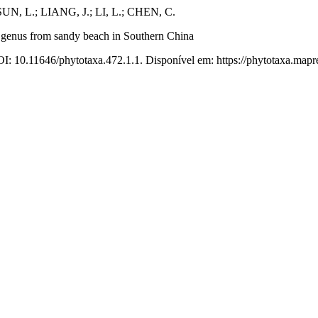
UN, L.; LIANG, J.; LI, L.; CHEN, C.
e genus from sandy beach in Southern China
OI: 10.11646/phytotaxa.472.1.1. Disponível em: https://phytotaxa.mapre