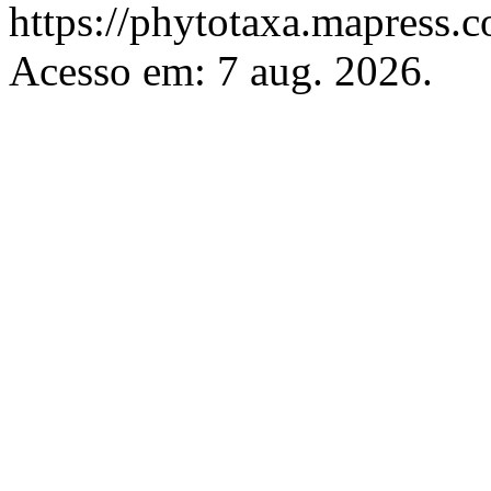
https://phytotaxa.mapress.c
Acesso em: 7 aug. 2026.