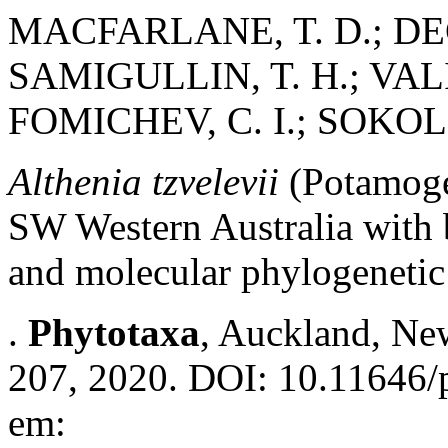
MACFARLANE, T. D.; DE
SAMIGULLIN, T. H.; VAL
FOMICHEV, C. I.; SOKOL
Althenia tzvelevii
(Potamoge
SW Western Australia with 
and molecular phylogenetic 
.
Phytotaxa
, Auckland, New
207, 2020. DOI: 10.11646/p
em: