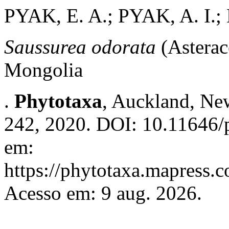
PYAK, E. A.; PYAK, A. I.
Saussurea odorata
(Asterac
Mongolia
.
Phytotaxa
, Auckland, New
242, 2020. DOI: 10.11646/p
em:
https://phytotaxa.mapress.c
Acesso em: 9 aug. 2026.