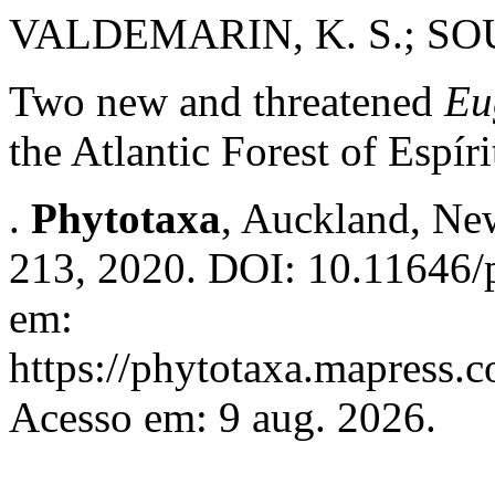
VALDEMARIN, K. S.; SOUZ
Two new and threatened
Eu
the Atlantic Forest of Espír
.
Phytotaxa
, Auckland, New
213, 2020. DOI: 10.11646/p
em:
https://phytotaxa.mapress.c
Acesso em: 9 aug. 2026.