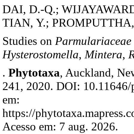
DAI, D.-Q.; WIJAYAWARDE
TIAN, Y.; PROMPUTTHA, I
Studies on
Parmulariaceae
Hysterostomella
,
Mintera
,
.
Phytotaxa
, Auckland, New
241, 2020. DOI: 10.11646/p
em:
https://phytotaxa.mapress.c
Acesso em: 7 aug. 2026.