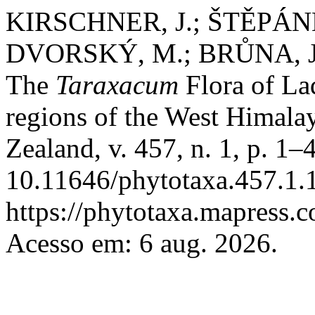
KIRSCHNER, J.; ŠTĚPÁNEK
DVORSKÝ, M.; BRŮNA, J
The
Taraxacum
Flora of Lad
regions of the West Himala
Zealand, v. 457, n. 1, p. 1
10.11646/phytotaxa.457.1.1
https://phytotaxa.mapress.c
Acesso em: 6 aug. 2026.