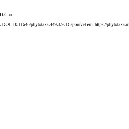
.D.Gao
. DOI: 10.11646/phytotaxa.449.3.9. Disponível em: https://phytotaxa.m