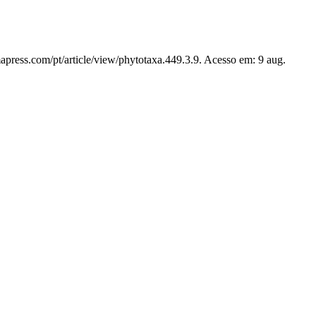
apress.com/pt/article/view/phytotaxa.449.3.9. Acesso em: 9 aug.