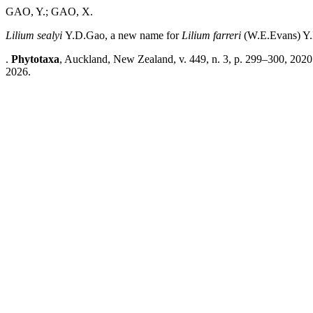
GAO, Y.; GAO, X.
Lilium sealyi
Y.D.Gao, a new name for
Lilium farreri
(W.E.Evans) Y
.
Phytotaxa
, Auckland, New Zealand, v. 449, n. 3, p. 299–300, 2020
2026.