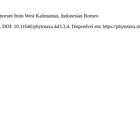
porum
from West Kalimantan, Indonesian Borneo
. DOI: 10.11646/phytotaxa.443.3.4. Disponível em: https://phytotaxa.m