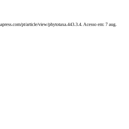
apress.com/pt/article/view/phytotaxa.443.3.4. Acesso em: 7 aug.