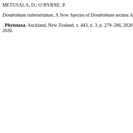
METUSALA, D.; O’BYRNE, P.
Dendrobium rubrostriatum
, A New Species of
Dendrobium
section
A
.
Phytotaxa
, Auckland, New Zealand, v. 443, n. 3, p. 279–286, 2020
2026.