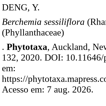
DENG, Y.
Berchemia sessiliflora
(Rha
(Phyllanthaceae)
.
Phytotaxa
, Auckland, New
132, 2020. DOI: 10.11646/p
em:
https://phytotaxa.mapress.c
Acesso em: 7 aug. 2026.