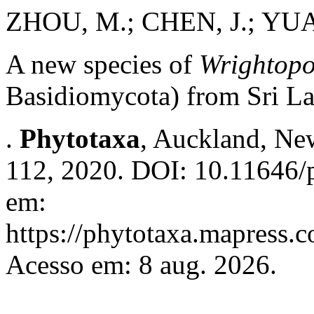
ZHOU, M.; CHEN, J.; YUA
A new species of
Wrightopo
Basidiomycota) from Sri L
.
Phytotaxa
, Auckland, New
112, 2020. DOI: 10.11646/p
em:
https://phytotaxa.mapress.c
Acesso em: 8 aug. 2026.