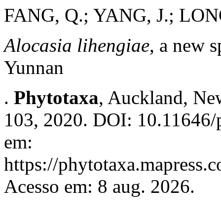
FANG, Q.; YANG, J.; LON
Alocasia lihengiae
, a new 
Yunnan
.
Phytotaxa
, Auckland, New
103, 2020. DOI: 10.11646/p
em:
https://phytotaxa.mapress.c
Acesso em: 8 aug. 2026.