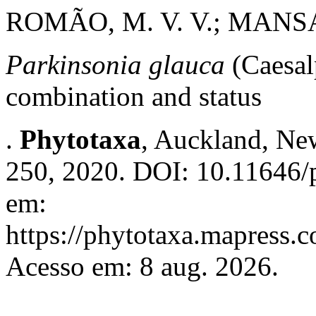
ROMÃO, M. V. V.; MANSA
Parkinsonia glauca
(Caesal
combination and status
.
Phytotaxa
, Auckland, New
250, 2020. DOI: 10.11646/p
em:
https://phytotaxa.mapress.c
Acesso em: 8 aug. 2026.