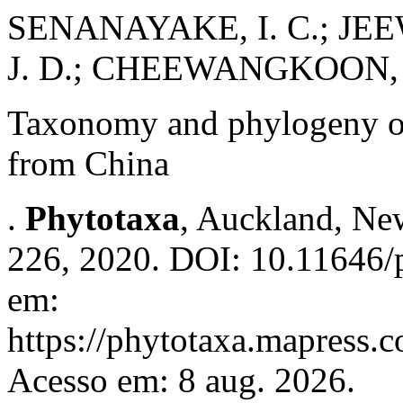
SENANAYAKE, I. C.; JEE
J. D.; CHEEWANGKOON, 
Taxonomy and phylogeny 
from China
.
Phytotaxa
, Auckland, New
226, 2020. DOI: 10.11646/p
em:
https://phytotaxa.mapress.c
Acesso em: 8 aug. 2026.