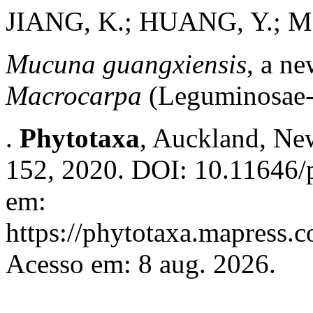
JIANG, K.; HUANG, Y.; 
Mucuna guangxiensis
, a n
Macrocarpa
(Leguminosae-
.
Phytotaxa
, Auckland, New
152, 2020. DOI: 10.11646/p
em:
https://phytotaxa.mapress.c
Acesso em: 8 aug. 2026.