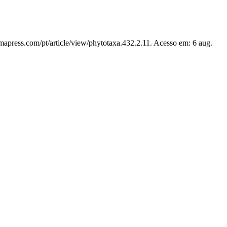
mapress.com/pt/article/view/phytotaxa.432.2.11. Acesso em: 6 aug.