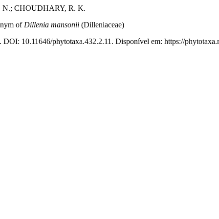
. N.; CHOUDHARY, R. K.
ionym of
Dillenia mansonii
(Dilleniaceae)
. DOI: 10.11646/phytotaxa.432.2.11. Disponível em: https://phytotaxa.