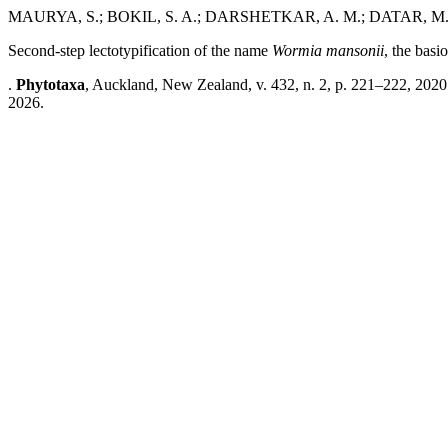
MAURYA, S.; BOKIL, S. A.; DARSHETKAR, A. M.; DATAR, M
Second-step lectotypification of the name
Wormia mansonii
, the bas
.
Phytotaxa
, Auckland, New Zealand, v. 432, n. 2, p. 221–222, 2020
2026.