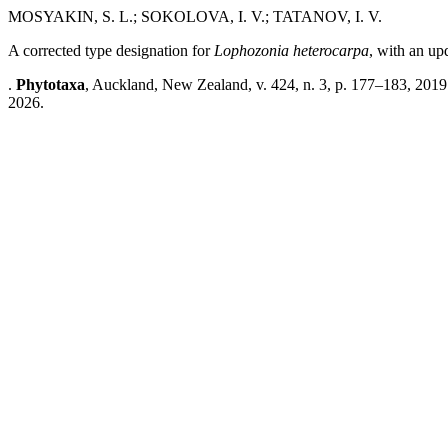
MOSYAKIN, S. L.; SOKOLOVA, I. V.; TATANOV, I. V.
A corrected type designation for
Lophozonia heterocarpa
, with an up
.
Phytotaxa
, Auckland, New Zealand, v. 424, n. 3, p. 177–183, 2019
2026.