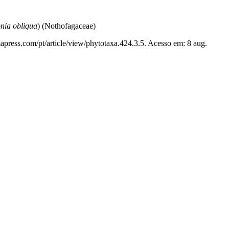
nia obliqua
) (Nothofagaceae)
apress.com/pt/article/view/phytotaxa.424.3.5. Acesso em: 8 aug.