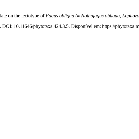
date on the lectotype of
Fagus obliqua
(≡
Nothofagus
obliqua
,
Lophozo
. DOI: 10.11646/phytotaxa.424.3.5. Disponível em: https://phytotaxa.m