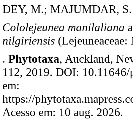
DEY, M.; MAJUMDAR, S.
Cololejeunea manilaliana
nilgiriensis
(Lejeuneaceae:
.
Phytotaxa
, Auckland, New
112, 2019. DOI: 10.11646/p
em:
https://phytotaxa.mapress.c
Acesso em: 10 aug. 2026.