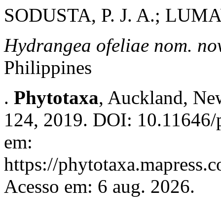
SODUSTA, P. J. A.; LUMA
Hydrangea ofeliae
nom. nov
Philippines
.
Phytotaxa
, Auckland, New
124, 2019. DOI: 10.11646/p
em:
https://phytotaxa.mapress.c
Acesso em: 6 aug. 2026.