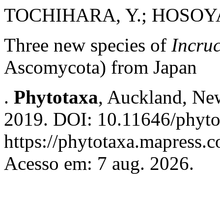
TOCHIHARA, Y.; HOSOYA
Three new species of
Incru
Ascomycota) from Japan
.
Phytotaxa
, Auckland, New
2019. DOI: 10.11646/phyto
https://phytotaxa.mapress.c
Acesso em: 7 aug. 2026.