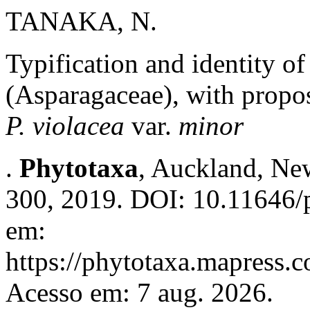
TANAKA, N.
Typification and identity of
(Asparagaceae), with propo
P. violacea
var.
minor
.
Phytotaxa
, Auckland, New
300, 2019. DOI: 10.11646/p
em:
https://phytotaxa.mapress.c
Acesso em: 7 aug. 2026.