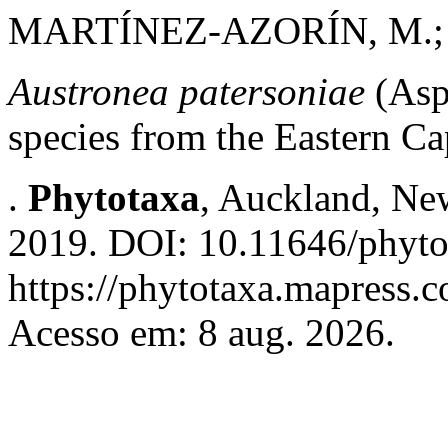
MARTÍNEZ-AZORÍN, M.; D
Austronea patersoniae
(Asp
species from the Eastern Ca
.
Phytotaxa
, Auckland, New
2019. DOI: 10.11646/phyto
https://phytotaxa.mapress.c
Acesso em: 8 aug. 2026.