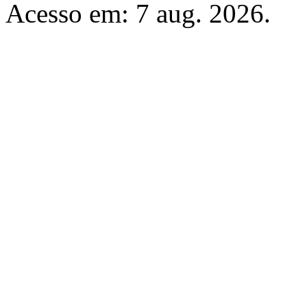
Acesso em: 7 aug. 2026.