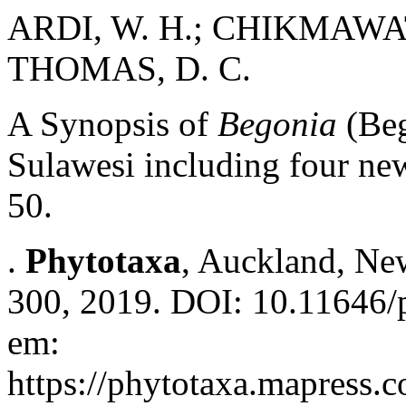
ARDI, W. H.; CHIKMAWATI
THOMAS, D. C.
A Synopsis of
Begonia
(Beg
Sulawesi including four ne
50.
.
Phytotaxa
, Auckland, New
300, 2019. DOI: 10.11646/p
em:
https://phytotaxa.mapress.c