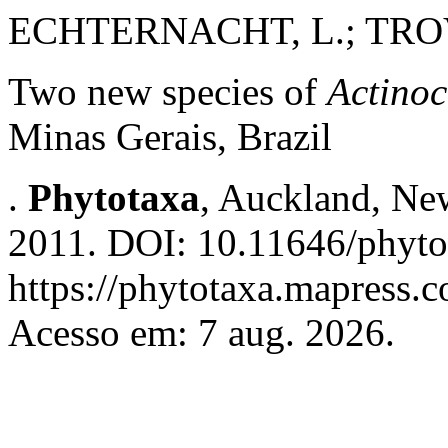
ECHTERNACHT, L.; TROVÓ
Two new species of
Actino
Minas Gerais, Brazil
.
Phytotaxa
, Auckland, New
2011. DOI: 10.11646/phytot
https://phytotaxa.mapress.c
Acesso em: 7 aug. 2026.