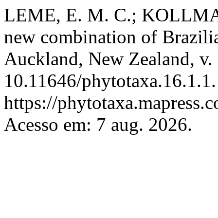
LEME, E. M. C.; KOLLMANN
new combination of Brazil
Auckland, New Zealand, v. 
10.11646/phytotaxa.16.1.1.
https://phytotaxa.mapress.c
Acesso em: 7 aug. 2026.