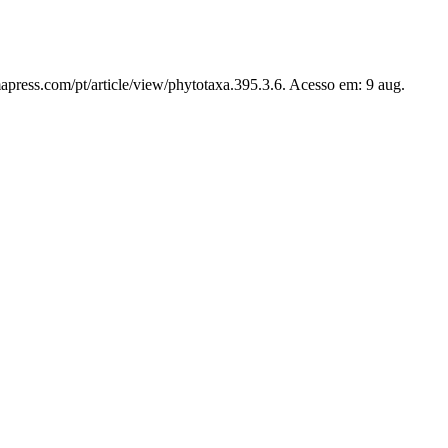
apress.com/pt/article/view/phytotaxa.395.3.6. Acesso em: 9 aug.