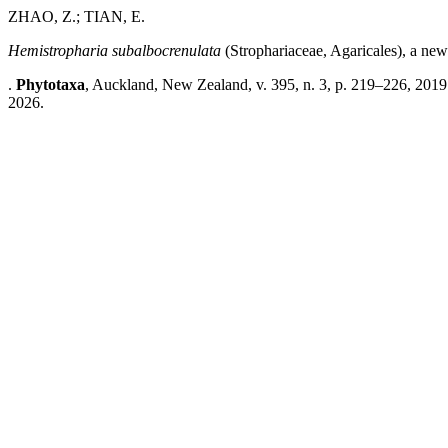
ZHAO, Z.; TIAN, E.
Hemistropharia subalbocrenulata
(Strophariaceae, Agaricales), a new
.
Phytotaxa
, Auckland, New Zealand, v. 395, n. 3, p. 219–226, 2019
2026.