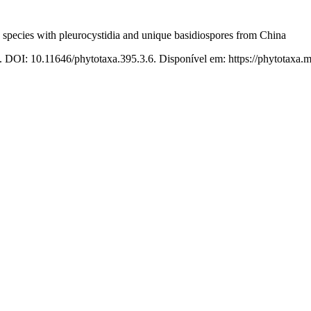
 species with pleurocystidia and unique basidiospores from China
. DOI: 10.11646/phytotaxa.395.3.6. Disponível em: https://phytotaxa.m