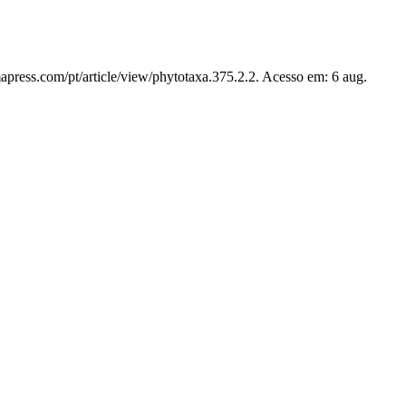
apress.com/pt/article/view/phytotaxa.375.2.2. Acesso em: 6 aug.