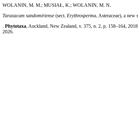
WOLANIN, M. M.; MUSIAŁ, K.; WOLANIN, M. N.
Taraxacum sandomiriense
(sect.
Erythrosperma
, Asteraceae), a new 
.
Phytotaxa
, Auckland, New Zealand, v. 375, n. 2, p. 158–164, 2018
2026.