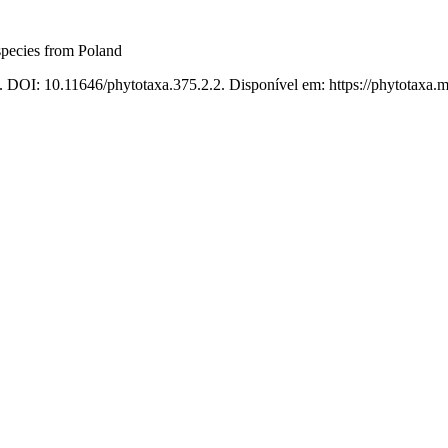
species from Poland
. DOI: 10.11646/phytotaxa.375.2.2. Disponível em: https://phytotaxa.m