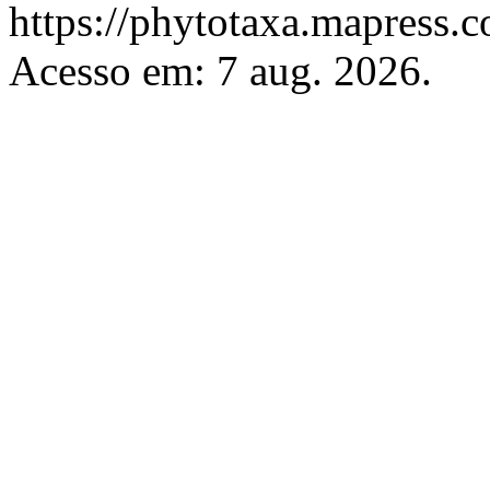
https://phytotaxa.mapress.c
Acesso em: 7 aug. 2026.