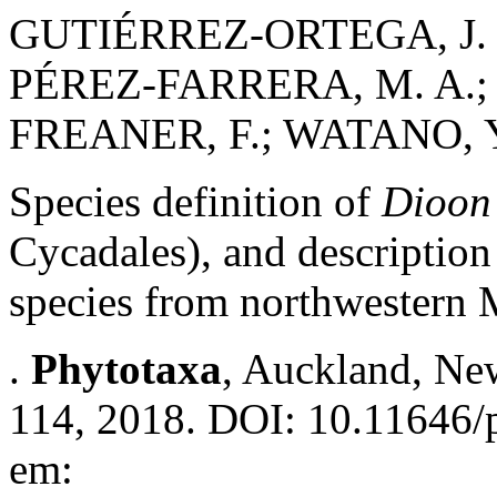
GUTIÉRREZ-ORTEGA, J. 
PÉREZ-FARRERA, M. A.; 
FREANER, F.; WATANO, Y.
Species definition of
Dioon
Cycadales), and description
species from northwestern
.
Phytotaxa
, Auckland, New
114, 2018. DOI: 10.11646/p
em: