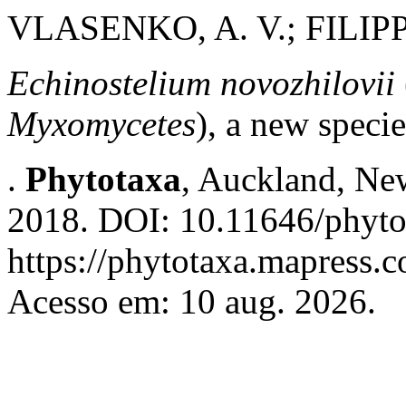
VLASENKO, A. V.; FILIPP
Echinostelium novozhilovii
Myxomycetes
), a new speci
.
Phytotaxa
, Auckland, New
2018. DOI: 10.11646/phyto
https://phytotaxa.mapress.c
Acesso em: 10 aug. 2026.