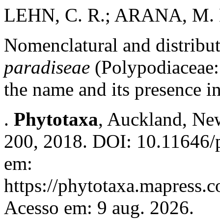
LEHN, C. R.; ARANA, M. 
Nomenclatural and distribu
paradiseae
(Polypodiaceae: 
the name and its presence i
.
Phytotaxa
, Auckland, New
200, 2018. DOI: 10.11646/p
em:
https://phytotaxa.mapress.c
Acesso em: 9 aug. 2026.