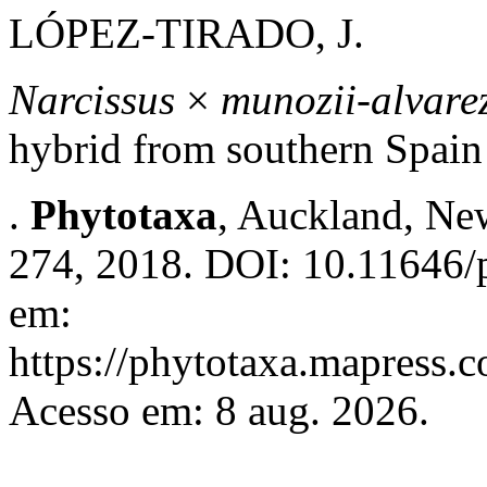
LÓPEZ-TIRADO, J.
Narcissus
×
munozii-alvarez
hybrid from southern Spain
.
Phytotaxa
, Auckland, New
274, 2018. DOI: 10.11646/p
em:
https://phytotaxa.mapress.c
Acesso em: 8 aug. 2026.