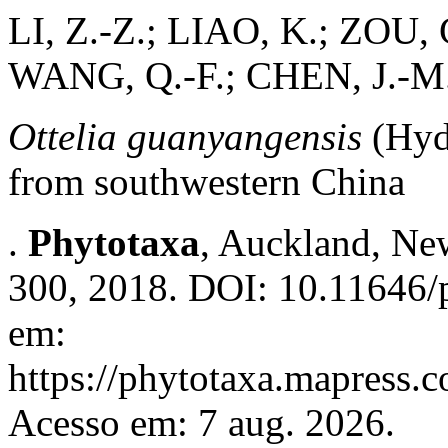
LI, Z.-Z.; LIAO, K.; ZOU, 
WANG, Q.-F.; CHEN, J.-M
Ottelia guanyangensis
(Hyd
from southwestern China
.
Phytotaxa
, Auckland, New
300, 2018. DOI: 10.11646/p
em:
https://phytotaxa.mapress.c
Acesso em: 7 aug. 2026.