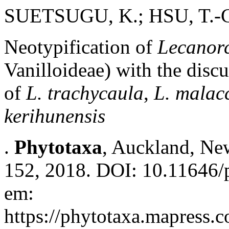
SUETSUGU, K.; HSU, T.-
Neotypification of
Lecanorc
Vanilloideae) with the disc
of
L. trachycaula
,
L. malacc
kerihunensis
.
Phytotaxa
, Auckland, New
152, 2018. DOI: 10.11646/p
em:
https://phytotaxa.mapress.c