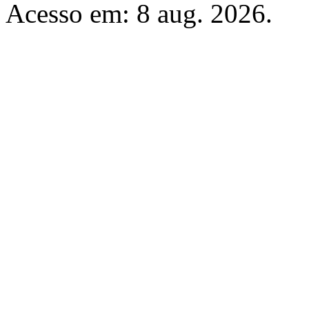
Acesso em: 8 aug. 2026.