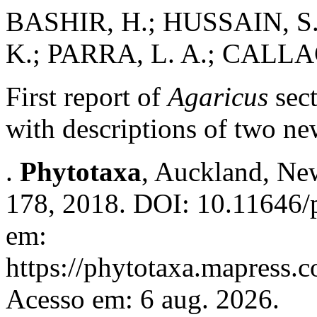
BASHIR, H.; HUSSAIN, S.;
K.; PARRA, L. A.; CALLAC
First report of
Agaricus
sec
with descriptions of two n
.
Phytotaxa
, Auckland, New
178, 2018. DOI: 10.11646/p
em:
https://phytotaxa.mapress.c
Acesso em: 6 aug. 2026.