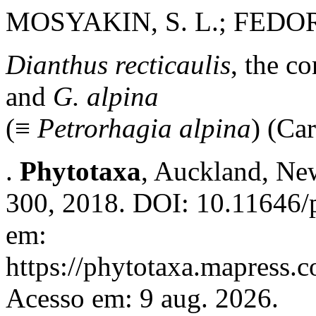
MOSYAKIN, S. L.; FED
Dianthus recticaulis
, the c
and
G. alpina
(≡
Petrorhagia alpina
)
(Car
.
Phytotaxa
, Auckland, New
300, 2018. DOI: 10.11646/p
em:
https://phytotaxa.mapress.c
Acesso em: 9 aug. 2026.