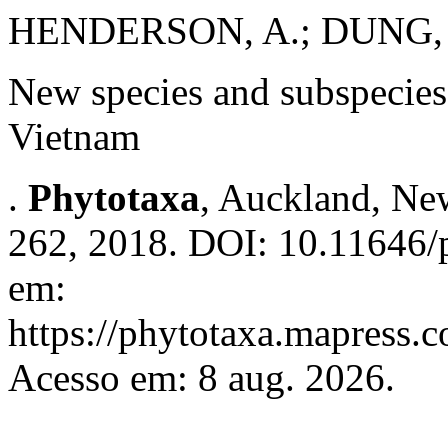
HENDERSON, A.; DUNG, 
New species and subspecie
Vietnam
.
Phytotaxa
, Auckland, New
262, 2018. DOI: 10.11646/p
em:
https://phytotaxa.mapress.c
Acesso em: 8 aug. 2026.