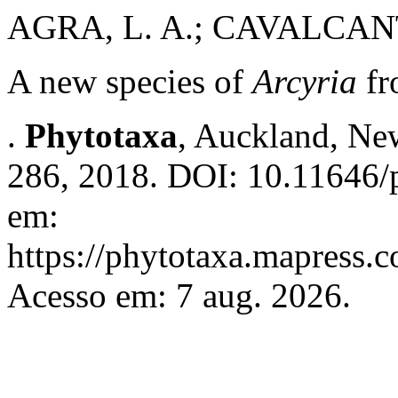
AGRA, L. A.; CAVALCANTI
A new species of
Arcyria
fr
.
Phytotaxa
, Auckland, New
286, 2018. DOI: 10.11646/p
em:
https://phytotaxa.mapress.c
Acesso em: 7 aug. 2026.