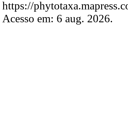
https://phytotaxa.mapress.c
Acesso em: 6 aug. 2026.