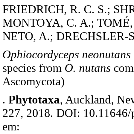
FRIEDRICH, R. C. S.; S
MONTOYA, C. A.; TOMÉ, L
NETO, A.; DRECHSLER-S
Ophiocordyceps neonutans
species from
O. nutans
comp
Ascomycota)
.
Phytotaxa
, Auckland, New
227, 2018. DOI: 10.11646/p
em: