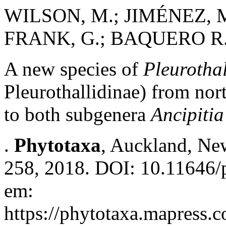
WILSON, M.; JIMÉNEZ, M.
FRANK, G.; BAQUERO R.,
A new species of
Pleurothal
Pleurothallidinae) from nor
to both subgenera
Ancipitia
.
Phytotaxa
, Auckland, New
258, 2018. DOI: 10.11646/p
em:
https://phytotaxa.mapress.c