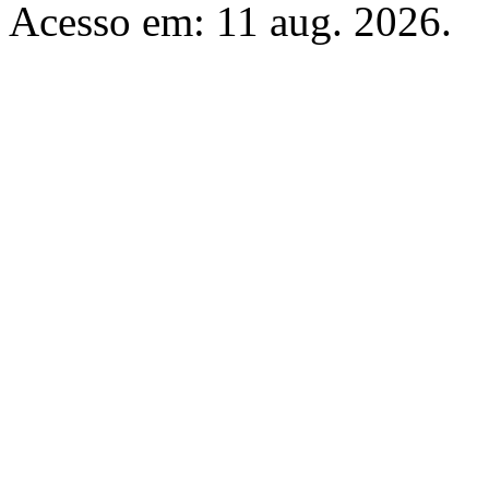
Acesso em: 11 aug. 2026.