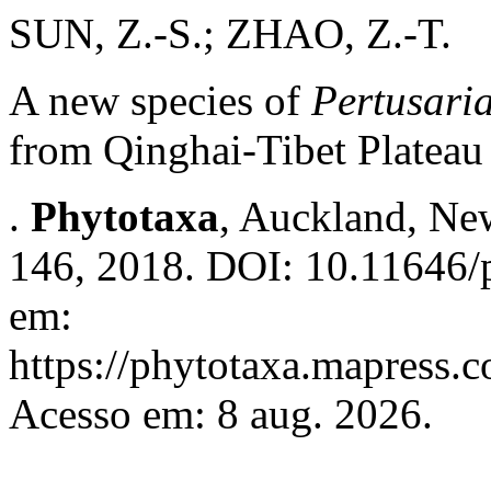
SUN, Z.-S.; ZHAO, Z.-T.
A new species of
Pertusari
from Qinghai-Tibet Plateau
.
Phytotaxa
, Auckland, New
146, 2018. DOI: 10.11646/p
em:
https://phytotaxa.mapress.c
Acesso em: 8 aug. 2026.