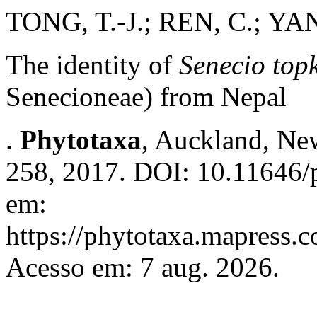
TONG, T.-J.; REN, C.; YA
The identity of
Senecio topk
Senecioneae) from Nepal
.
Phytotaxa
, Auckland, New
258, 2017. DOI: 10.11646/p
em:
https://phytotaxa.mapress.c
Acesso em: 7 aug. 2026.